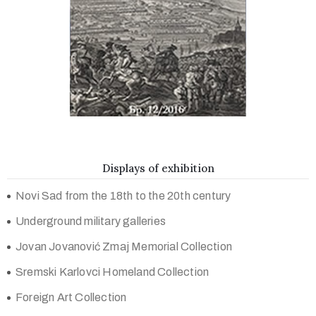
Displays of exhibition
Novi Sad from the 18th to the 20th century
Underground military galleries
Jovan Jovanović Zmaj Memorial Collection
Sremski Karlovci Homeland Collection
Foreign Art Collection