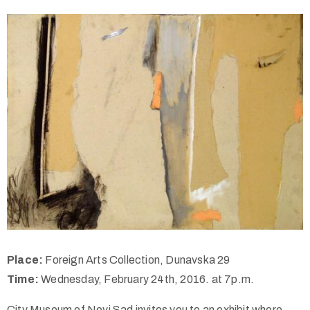
Place:
Foreign Arts Collection, Dunavska 29
Time:
Wednesday, February 24th, 2016. at 7p.m.
City Museum of Novi Sad invites you to an exhibit where