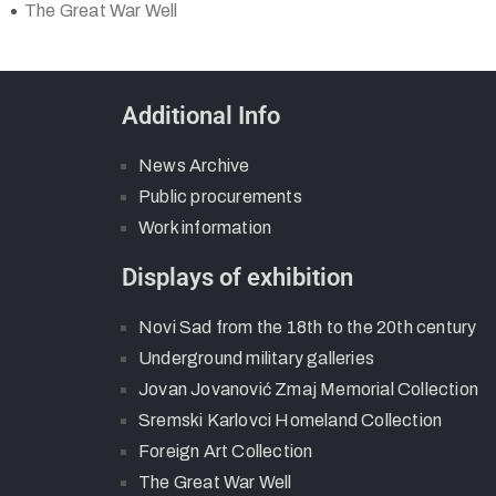
The Great War Well
Additional Info
News Archive
Public procurements
Work information
Displays of exhibition
Novi Sad from the 18th to the 20th century
Underground military galleries
Jovan Jovanović Zmaj Memorial Collection
Sremski Karlovci Homeland Collection
Foreign Art Collection
The Great War Well