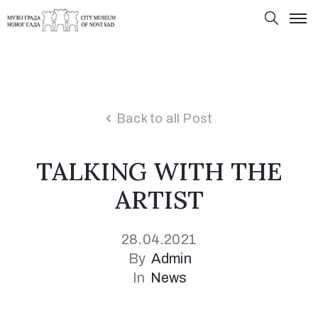
Back to all Post
TALKING WITH THE
ARTIST
28.04.2021
By
Admin
In
News