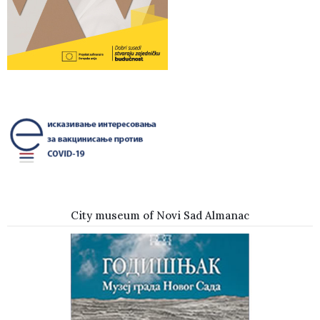
City museum of Novi Sad Almanac