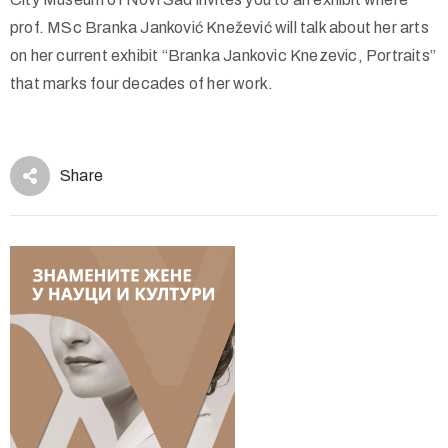
prof. MSc Branka Janković Knežević will talk about her arts
on her current exhibit “Branka Jankovic Knezevic, Portraits”
that marks four decades of her work.
Share