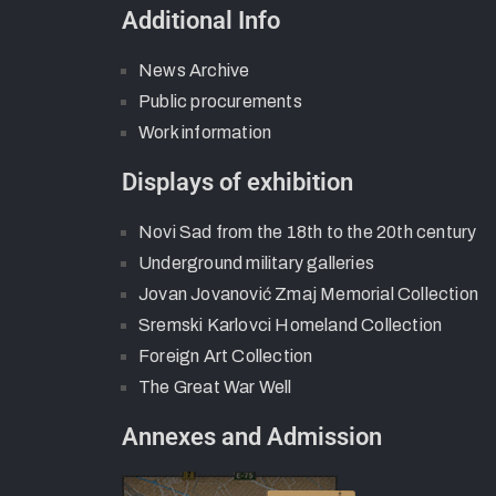
Additional Info
News Archive
Public procurements
Work information
Displays of exhibition
Novi Sad from the 18th to the 20th century
Underground military galleries
Jovan Jovanović Zmaj Memorial Collection
Sremski Karlovci Homeland Collection
Foreign Art Collection
The Great War Well
Annexes and Admission