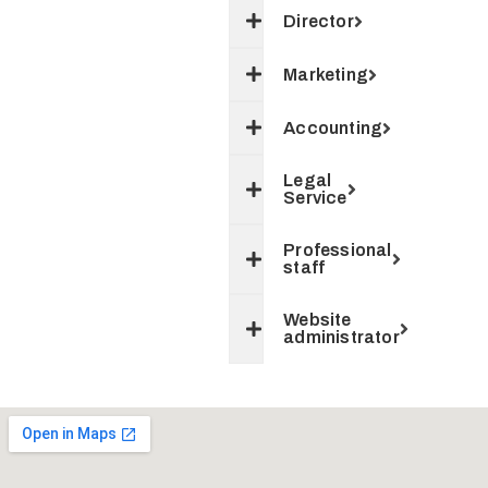
Director
Marketing
Accounting
Legal
Service
Professional
staff
Website
administrator