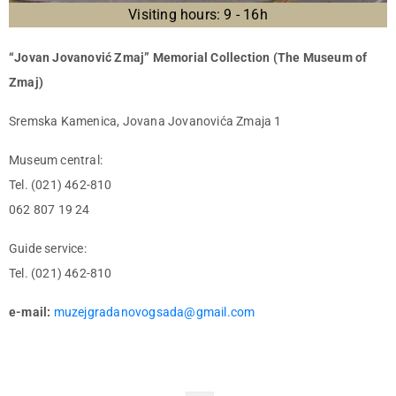
Visiting hours: 9 - 16h
“Jovan Jovanović Zmaj” Memorial Collection (The Museum of
Zmaj)
Sremska Kamenica, Jovana Jovanovića Zmaja 1
Museum central:
Tel. (021) 462-810
062 807 19 24
Guide service:
Tel. (021) 462-810
e-mail:
muzejgradanovogsada@gmail.com