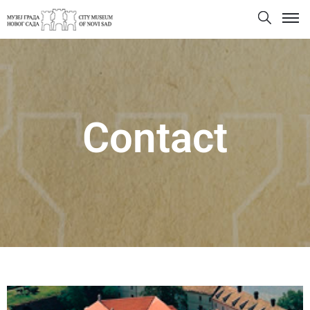
Contact