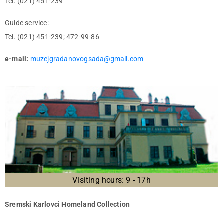
Tel. (021) 451-239
Guide service:
Tel. (021) 451-239; 472-99-86
e-mail:
muzejgradanovogsada@gmail.com
Visiting hours: 9 - 17h
Sremski Karlovci Homeland Collection