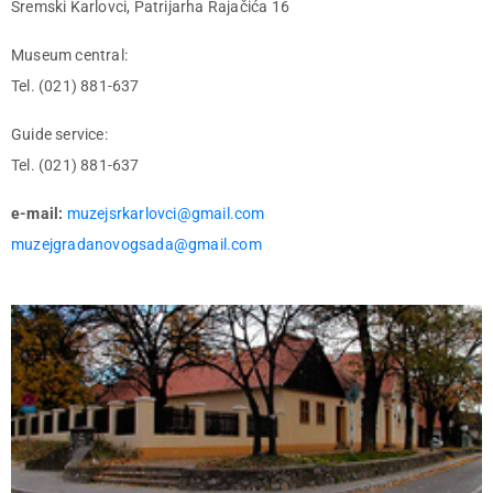
Sremski Karlovci, Patrijarha Rajačića 16
Museum central:
Tel. (021) 881-637
Guide service:
Tel. (021) 881-637
e-mail:
muzejsrkarlovci@gmail.com
muzejgradanovogsada@gmail.com