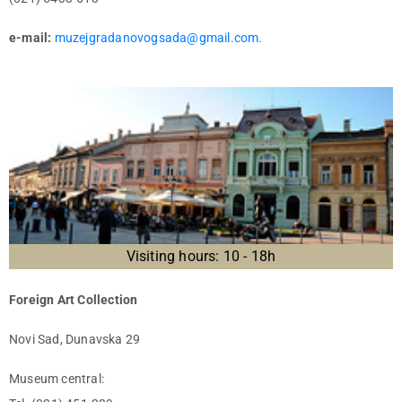
e-mail:
muzejgradanovogsada@gmail.com.
Visiting hours: 10 - 18h
Foreign Art Collection
Novi Sad, Dunavska 29
Museum central: