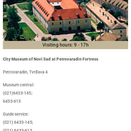
Visiting hours: 9 - 17h
City Museum of Novi Sad at Petrovaradin Fortress
Petrovaradin, Tvrđava 4
Museum central:
(021)6433-145;
6433-613
Guide service:
(021) 6433-145;
(021) 6433-613