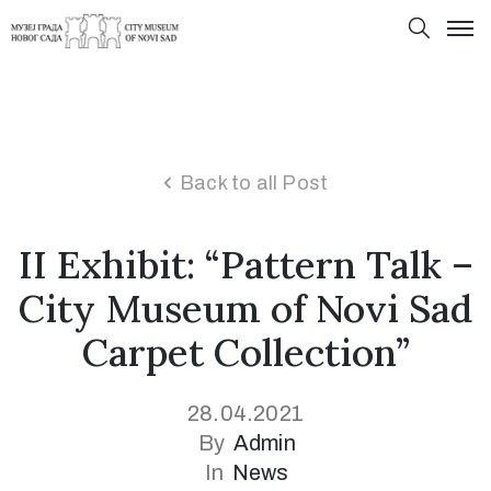
Back to all Post
II Exhibit: “Pattern Talk –
City Museum of Novi Sad
Carpet Collection”
28.04.2021
By
Admin
In
News