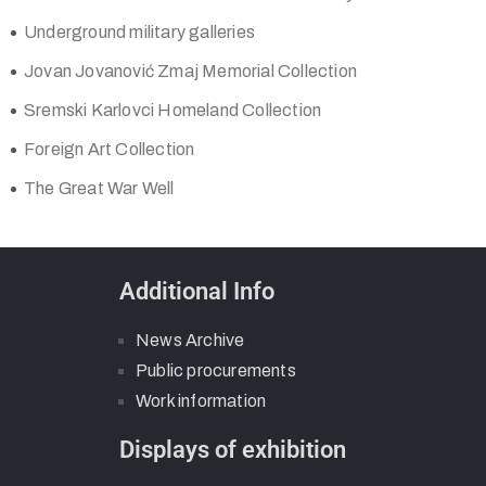
Underground military galleries
Jovan Jovanović Zmaj Memorial Collection
Sremski Karlovci Homeland Collection
Foreign Art Collection
The Great War Well
Additional Info
News Archive
Public procurements
Work information
Displays of exhibition