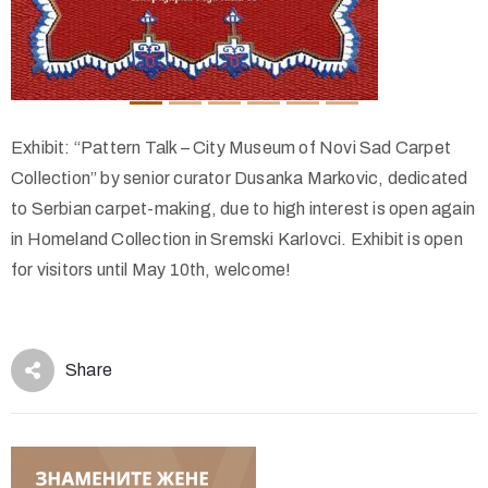
Exhibit: “Pattern Talk – City Museum of Novi Sad Carpet
Collection” by senior curator Dusanka Markovic, dedicated
to Serbian carpet-making, due to high interest is open again
in Homeland Collection in Sremski Karlovci. Exhibit is open
for visitors until May 10th, welcome!
Share