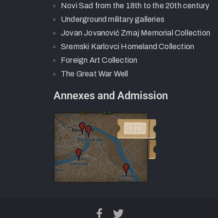
Novi Sad from the 18th to the 20th century
Underground military galleries
Jovan Jovanović Zmaj Memorial Collection
Sremski Karlovci Homeland Collection
Foreign Art Collection
The Great War Well
Annexes and Admission