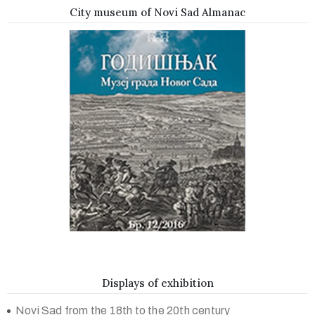
City museum of Novi Sad Almanac
Displays of exhibition
Novi Sad from the 18th to the 20th century