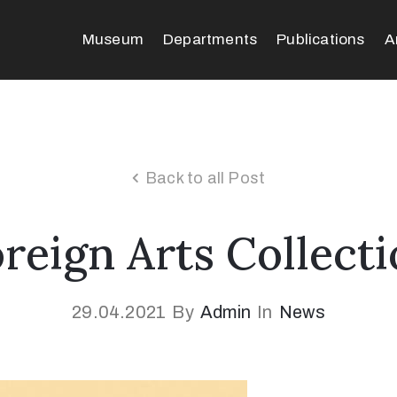
Museum
Departments
Publications
A
Back to all Post
reign Arts Collect
29.04.2021
By
Admin
In
News