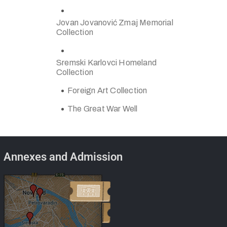
Jovan Jovanović Zmaj Memorial
Collection
Sremski Karlovci Homeland
Collection
Foreign Art Collection
The Great War Well
Annexes and Admission