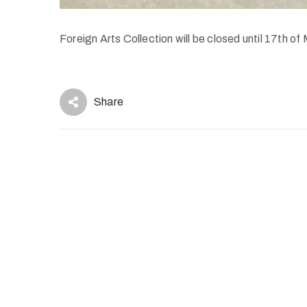
Foreign Arts Collection will be closed until 17th of
Share