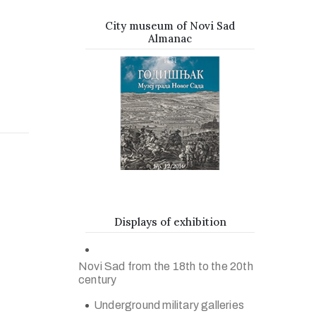
City museum of Novi Sad
Almanac
Displays of exhibition
Novi Sad from the 18th to the 20th
century
Underground military galleries