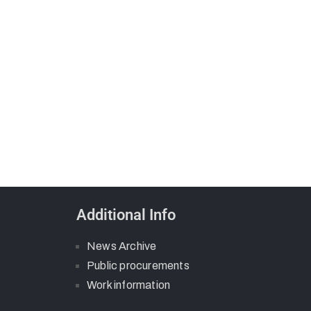
Additional Info
News Archive
Public procurements
Work information