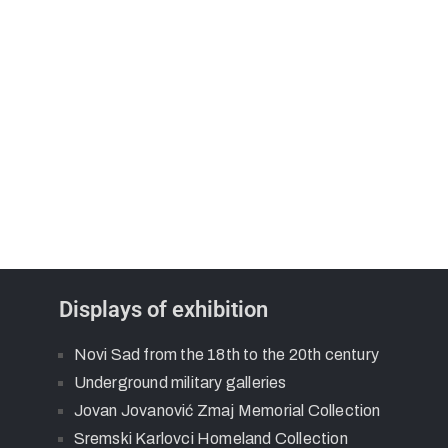
Displays of exhibition
Novi Sad from the 18th to the 20th century
Underground military galleries
Jovan Jovanović Zmaj Memorial Collection
Sremski Karlovci Homeland Collection