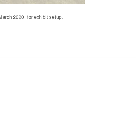
 March 2020. for exhibit setup.