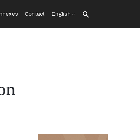
nnexes
Contact
English
ion