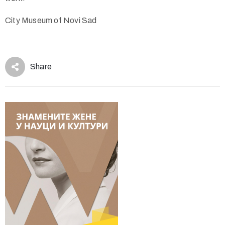
City Museum of Novi Sad
Share