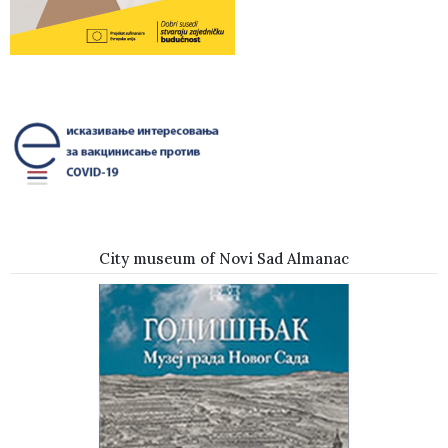
City museum of Novi Sad Almanac