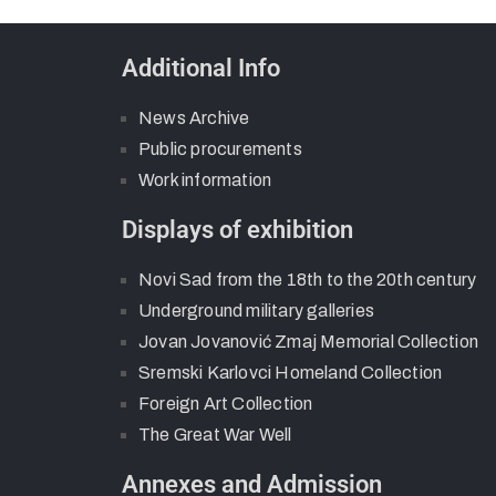
Additional Info
News Archive
Public procurements
Work information
Displays of exhibition
Novi Sad from the 18th to the 20th century
Underground military galleries
Jovan Jovanović Zmaj Memorial Collection
Sremski Karlovci Homeland Collection
Foreign Art Collection
The Great War Well
Annexes and Admission