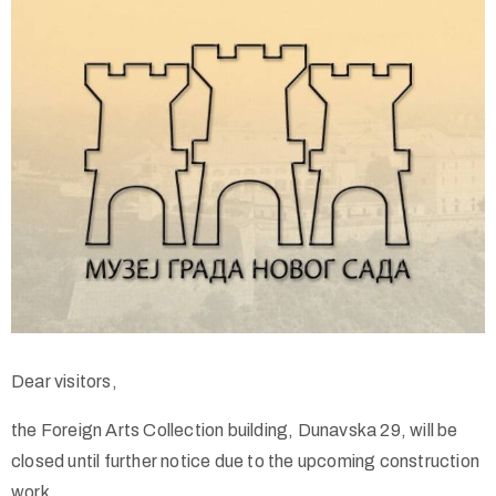
Dear visitors,
the Foreign Arts Collection building, Dunavska 29, will be
closed until further notice due to the upcoming construction
work.