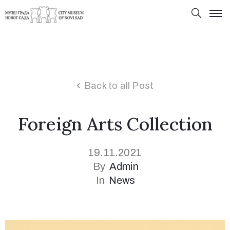
Back to all Post
Foreign Arts Collection
19.11.2021
By
Admin
In
News