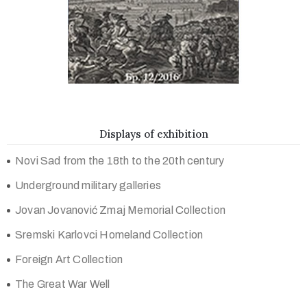
Displays of exhibition
Novi Sad from the 18th to the 20th century
Underground military galleries
Jovan Jovanović Zmaj Memorial Collection
Sremski Karlovci Homeland Collection
Foreign Art Collection
The Great War Well