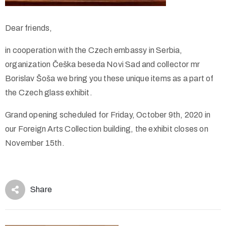
Dear friends,
in cooperation with the Czech embassy in Serbia,
organization Češka beseda Novi Sad and collector mr
Borislav Šoša we bring you these unique items as a part of
the Czech glass exhibit.
Grand opening scheduled for Friday, October 9th, 2020 in
our Foreign Arts Collection building, the exhibit closes on
November 15th.
Share