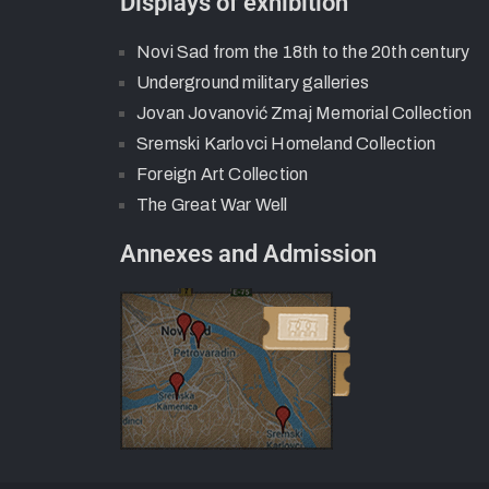
Displays of exhibition
Novi Sad from the 18th to the 20th century
Underground military galleries
Jovan Jovanović Zmaj Memorial Collection
Sremski Karlovci Homeland Collection
Foreign Art Collection
The Great War Well
Annexes and Admission