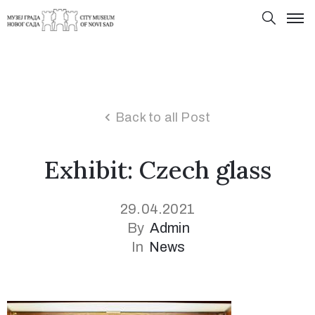
Back to all Post
Exhibit: Czech glass
29.04.2021
By
Admin
In
News