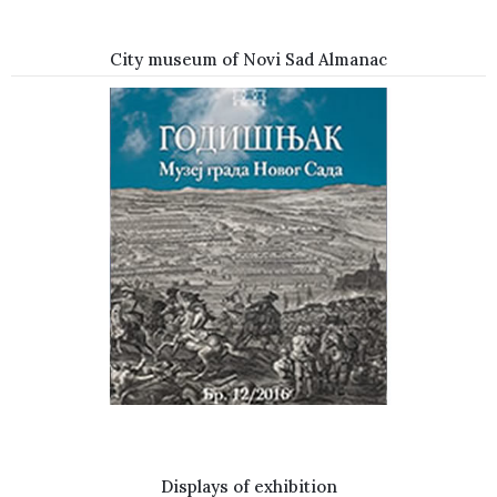
City museum of Novi Sad Almanac
Displays of exhibition