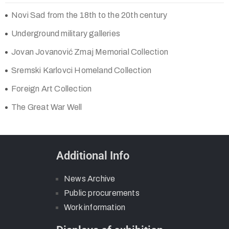
Novi Sad from the 18th to the 20th century
Underground military galleries
Jovan Jovanović Zmaj Memorial Collection
Sremski Karlovci Homeland Collection
Foreign Art Collection
The Great War Well
Additional Info
News Archive
Public procurements
Work information