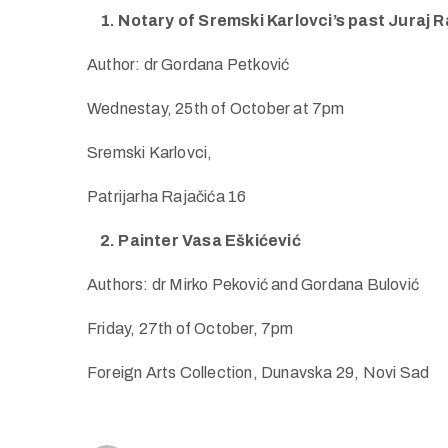
1. Notary of Sremski Karlovci’s past Juraj 
Author: dr Gordana Petković
Wednestay, 25th of October at 7pm
Sremski Karlovci,
Patrijarha Rajačića 16
2. Painter Vasa Eškićević
Authors: dr Mirko Peković and Gordana Bulović
Friday, 27th of October, 7pm
Foreign Arts Collection, Dunavska 29, Novi Sad