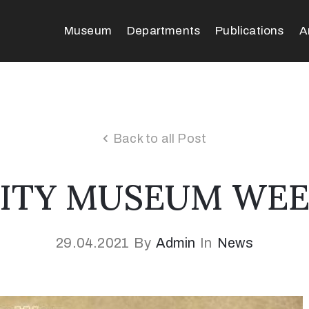
Museum
Departments
Publications
A
Back to all Post
ITY MUSEUM WE
29.04.2021
By
Admin
In
News