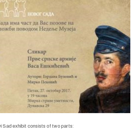
i Sad exhibit consists of two parts: