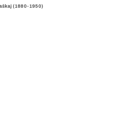
Raškaj (1880-1950)