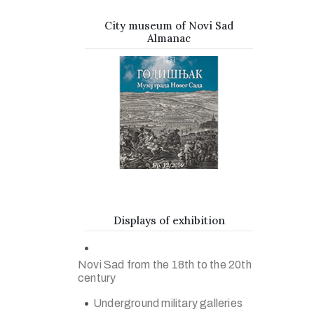
City museum of Novi Sad
Almanac
Displays of exhibition
Novi Sad from the 18th to the 20th
century
Underground military galleries