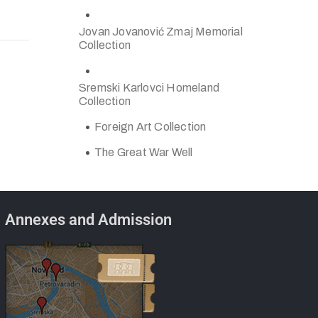
Jovan Jovanović Zmaj Memorial
Collection
Sremski Karlovci Homeland
Collection
Foreign Art Collection
The Great War Well
Annexes and Admission