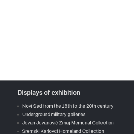
Displays of exhibition
Novi Sad from the 18th to the 20th century
Underground military galleries
Jovan Jovanović Zmaj Memorial Collection
Sremski Karlovci Homeland Collection