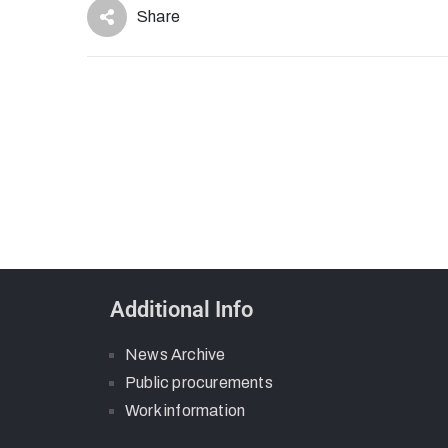
Share
Additional Info
News Archive
Public procurements
Work information