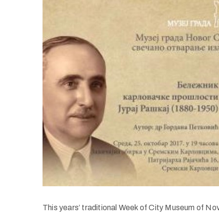
This years’ traditional Week of City Museum of Nov