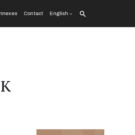
nnexes
Contact
English
EK