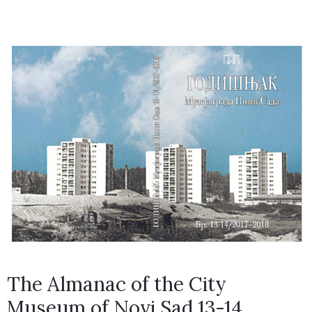
The Almanac of the City
Museum of Novi Sad 13-14