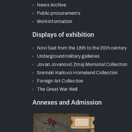
News Archive
Public procurements
Work information
Displays of exhibition
Novi Sad from the 18th to the 20th century
Underground military galleries
Jovan Jovanović Zmaj Memorial Collection
Sremski Karlovci Homeland Collection
Foreign Art Collection
The Great War Well
Annexes and Admission