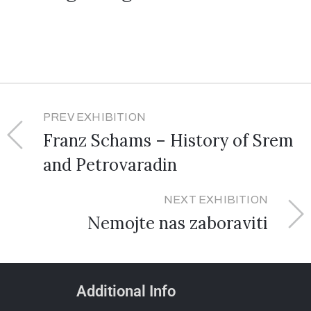
PREV EXHIBITION
Franz Schams – History of Srem
and Petrovaradin
NEXT EXHIBITION
Nemojte nas zaboraviti
Additional Info