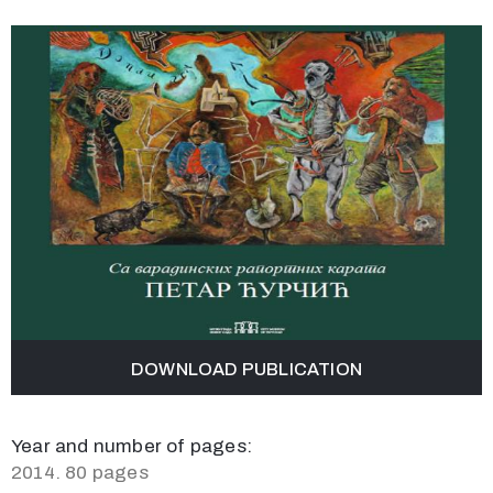
DOWNLOAD PUBLICATION
Year and number of pages:
2014. 80 pages