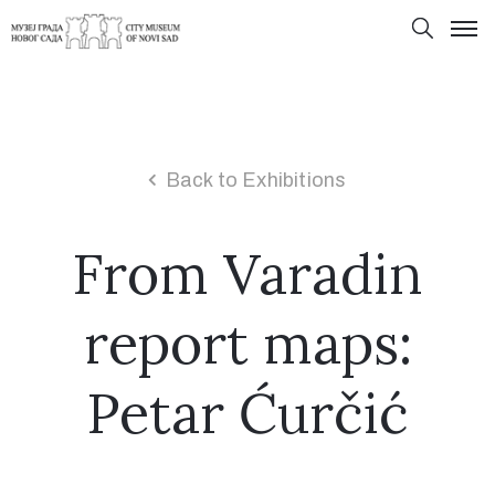
Back to Exhibitions
From Varadin
report maps:
Petar Ćurčić