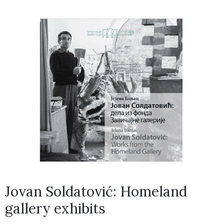
Jovan Soldatović: Homeland
gallery exhibits