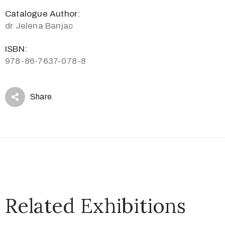
Catalogue Author:
dr Jelena Banjac
ISBN:
978-86-7637-078-8
Share
Related Exhibitions