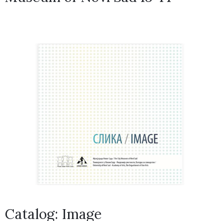
Catalog: Image