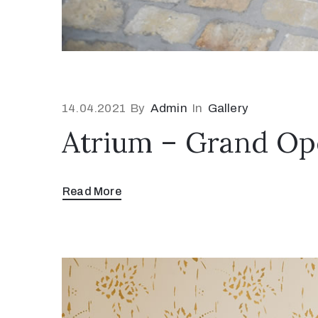
14.04.2021
By
Admin
In
Gallery
Atrium – Grand Op
Read More