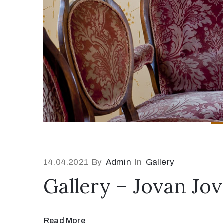
14.04.2021
By
Admin
In
Gallery
Gallery – Jovan Jo
Read More