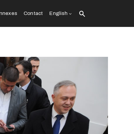
nnexes
Contact
English