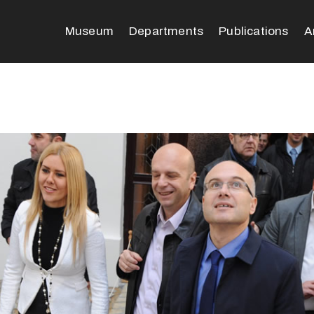
Museum
Departments
Publications
A