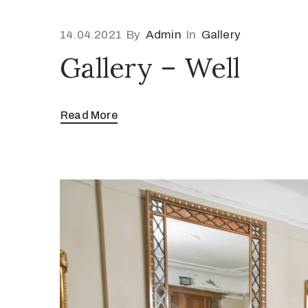
14.04.2021
By
Admin
In
Gallery
Gallery – Well
Read More