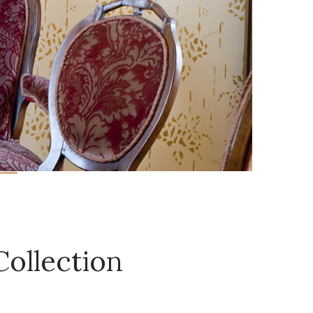
Collection