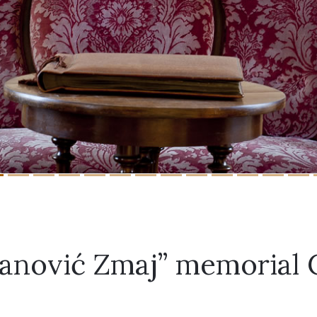
vanović Zmaj” memorial 