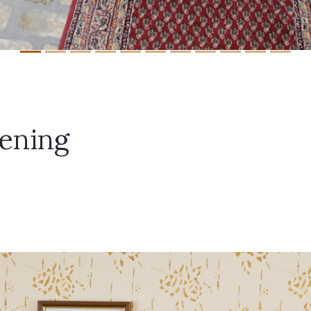
ening